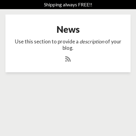
Shipping always FREE!!
News
Use this section to provide a
description
of your
blog.