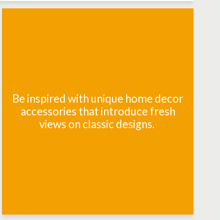
Be inspired with unique home decor
accessories that introduce fresh
views on classic designs.