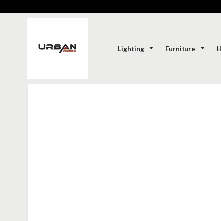
Lighting
Furniture
H