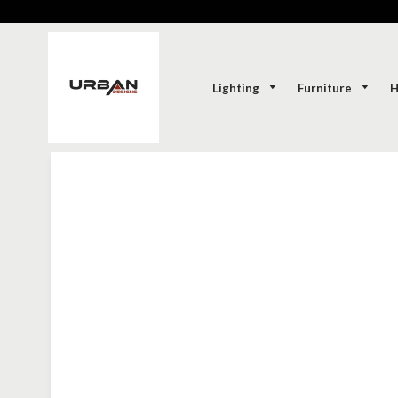
Lighting
Furniture
H