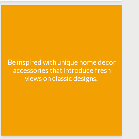
Be inspired with unique home decor
accessories that introduce fresh
views on classic designs.