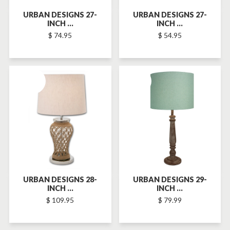
URBAN DESIGNS 27-
URBAN DESIGNS 27-
INCH ...
INCH ...
$ 74.95
$ 54.95
SOLD-OUT
SOLD-OUT
URBAN DESIGNS 28-
URBAN DESIGNS 29-
INCH ...
INCH ...
$ 109.95
$ 79.99