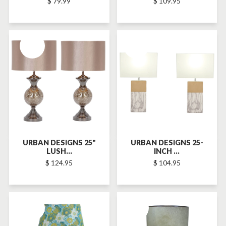
$ 79.99
$ 109.95
SOLD-OUT
SOLD-OUT
URBAN DESIGNS 25"
URBAN DESIGNS 25-
LUSH...
INCH ...
$ 124.95
$ 104.95
SOLD-OUT
SOLD-OUT