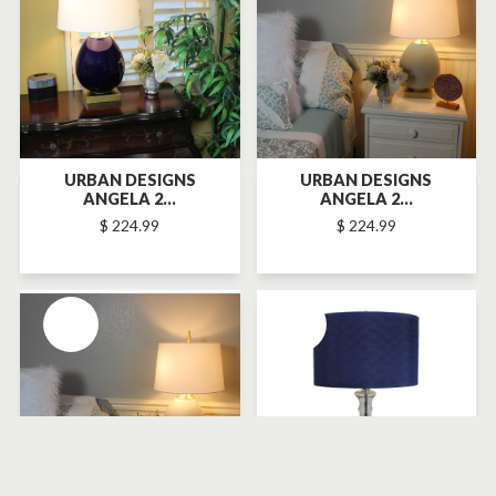
URBAN DESIGNS
URBAN DESIGNS
ANGELA 2...
ANGELA 2...
$ 224.99
$ 224.99
SOLD-OUT
SOLD-OUT