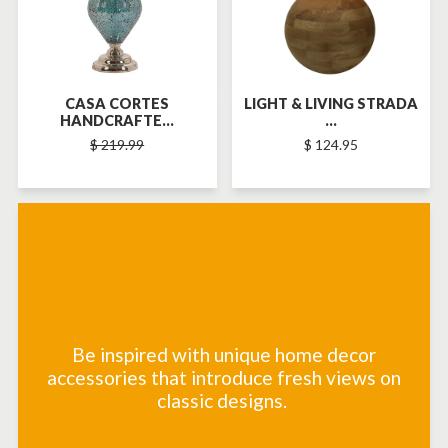
CASA CORTES
LIGHT & LIVING STRADA
HANDCRAFTE...
...
$ 219.99
$ 124.95
Be inspired with unique home decor
accessories that introduce fresh views on
classic designs.