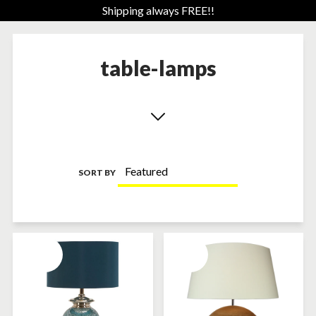
Shipping always FREE!!
table-lamps
SORT BY
SOLD-OUT
SOLD-OUT