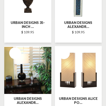
URBAN DESIGNS 35-
URBAN DESIGNS
INCH ...
ALEXANDR...
$ 109.95
$ 109.95
SOLD-OUT
SOLD-OUT
URBAN DESIGNS
URBAN DESIGNS ALICE
ALEXANDR...
PO...