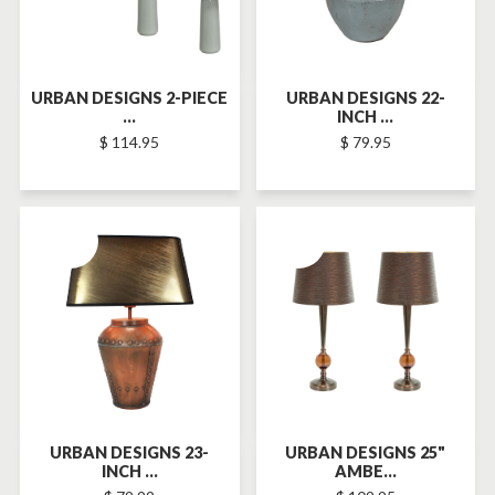
URBAN DESIGNS 2-PIECE
URBAN DESIGNS 22-
...
INCH ...
$ 114.95
$ 79.95
SOLD-OUT
SOLD-OUT
URBAN DESIGNS 23-
URBAN DESIGNS 25"
INCH ...
AMBE...