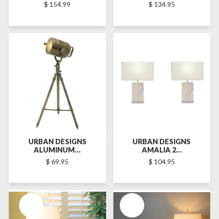
$ 154.99
$ 134.95
SOLD-OUT
SOLD-OUT
URBAN DESIGNS
URBAN DESIGNS
ALUMINUM...
AMALIA 2...
$ 69.95
$ 104.95
SOLD-OUT
SOLD-OUT