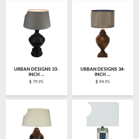
SOLD-OUT
SOLD-OUT
URBAN DESIGNS 33-
URBAN DESIGNS 34-
INCH ...
INCH ...
$ 79.95
$ 94.95
SOLD-OUT
SOLD-OUT