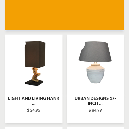
SOLD-OUT
SOLD-OUT
LIGHT AND LIVING HANK
URBAN DESIGNS 17-
...
INCH ...
$ 24.95
$ 84.99