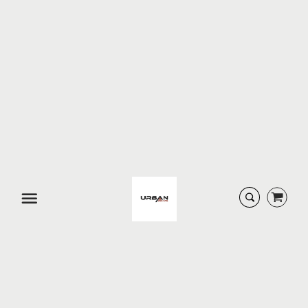
URBAN DESIGNS
URBAN DESIGNS
ANGELA 2...
ANGELINA...
$ 224.99
$ 159.94
SOLD-OUT
SOLD-OUT
Menu
URBAN DESIGNS
URBAN DESIGNS
ARTISAN ...
ARTISAN ...
$ 74.95
$ 154.95