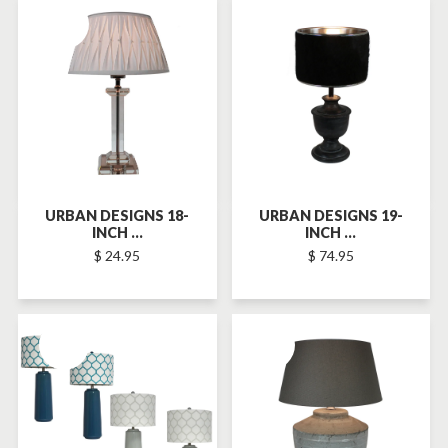
SOLD-OUT
SOLD-OUT
URBAN DESIGNS 18-
URBAN DESIGNS 19-
INCH ...
INCH ...
$ 24.95
$ 74.95
SOLD-OUT
SOLD-OUT