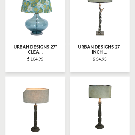
URBAN DESIGNS 27"
URBAN DESIGNS 27-
CLEA...
INCH ...
$ 104.95
$ 54.95
SOLD-OUT
SOLD-OUT