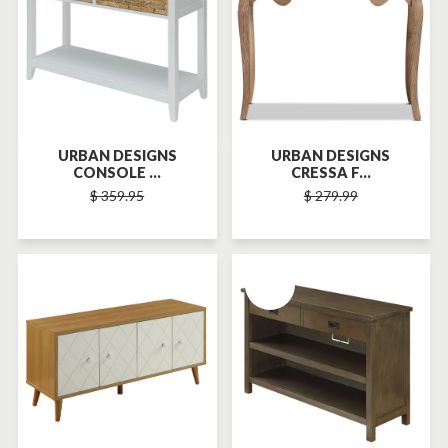
URBAN DESIGNS
URBAN DESIGNS
CONSOLE ...
CRESSA F...
$ 359.95
$ 279.99
SOLD-OUT
SOLD-OUT