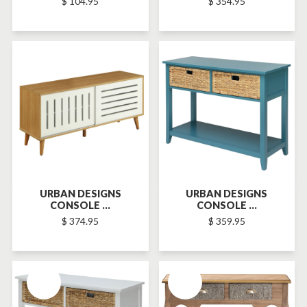
$ 104.95
$ 354.95
SOLD-OUT
URBAN DESIGNS
URBAN DESIGNS
CONSOLE ...
CONSOLE ...
$ 374.95
$ 359.95
SOLD-OUT
SOLD-OUT