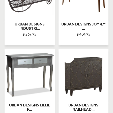
URBAN DESIGNS
URBAN DESIGNS JOY 47"
INDUSTRI...
...
$ 269.95
$ 404.95
SOLD-OUT
URBAN DESIGNS LILLIE
URBAN DESIGNS
F...
NAILHEAD...