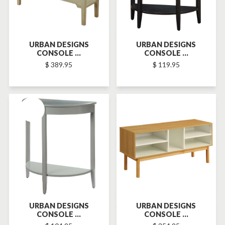
URBAN DESIGNS
URBAN DESIGNS
CONSOLE ...
CONSOLE ...
$ 389.95
$ 119.95
SOLD-OUT
SOLD-OUT
URBAN DESIGNS
URBAN DESIGNS
CONSOLE ...
CONSOLE ...