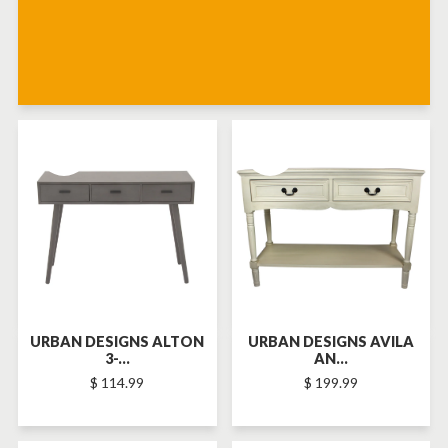
SOLD-OUT
SOLD-OUT
URBAN DESIGNS ALTON
URBAN DESIGNS AVILA
3-...
AN...
$ 114.99
$ 199.99