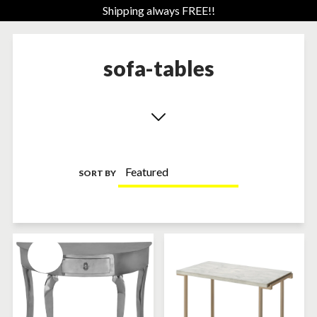
Shipping always FREE!!
sofa-tables
SORT BY
SOLD-OUT