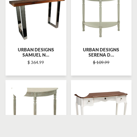
URBAN DESIGNS
URBAN DESIGNS
SAMUEL N...
SERENA D...
$ 364.99
$ 109.99
SOLD-OUT
SOLD-OUT