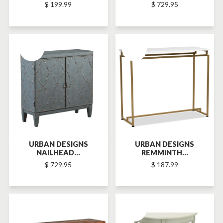
$ 199.99
$ 729.95
SOLD-OUT
SOLD-OUT
URBAN DESIGNS
URBAN DESIGNS
NAILHEAD...
REMMINTH...
$ 729.95
$ 187.99
SOLD-OUT
SOLD-OUT