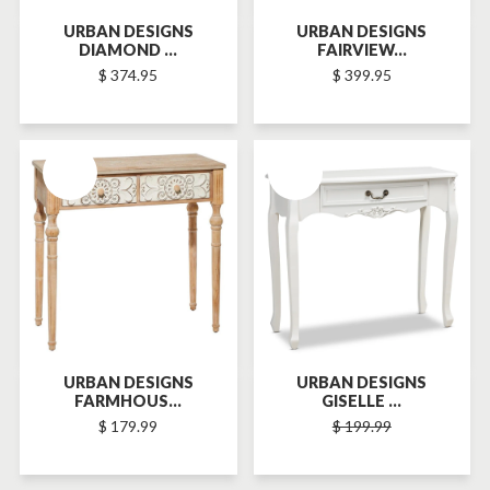
URBAN DESIGNS
URBAN DESIGNS
DIAMOND ...
FAIRVIEW...
$ 374.95
$ 399.95
SOLD-OUT
SOLD-OUT
URBAN DESIGNS
URBAN DESIGNS
FARMHOUS...
GISELLE ...
$ 179.99
$ 199.99