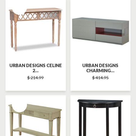
SOLD-OUT
SOLD-OUT
URBAN DESIGNS CELINE
URBAN DESIGNS
2...
CHARMING...
$ 214.99
$ 414.95
SOLD-OUT