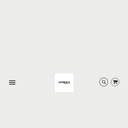
URBAN DESIGNS
URBAN DESIGNS SIENNA
SERENA D...
F...
$ 179.99
$ 229.99
SOLD-OUT
SOLD-OUT
Menu
URBAN DESIGNS SOHO
URBAN DESIGNS SOHO
3-P...
CON...
$ 609.95
$ 209.99