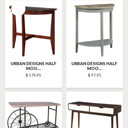
SOLD-OUT
URBAN DESIGNS HALF
URBAN DESIGNS HALF
MOO...
MOO...
$ 174.95
$ 97.95