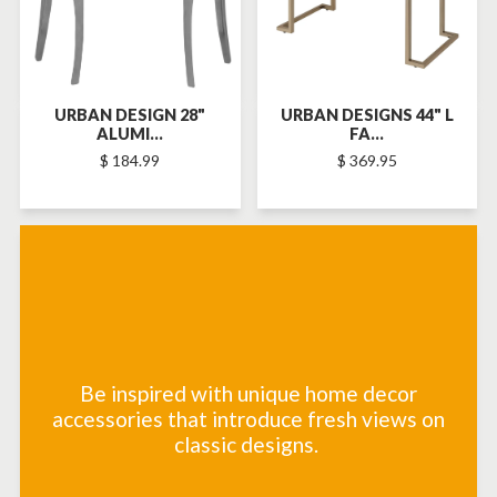
URBAN DESIGN 28"
URBAN DESIGNS 44" L
ALUMI...
FA...
$ 184.99
$ 369.95
Be inspired with unique home decor
accessories that introduce fresh views on
classic designs.