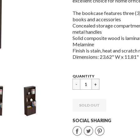
excellent choice for home office
The bookcase features three (3
books and accessories
Concealed storage compartment
metal handles
Solid composite wood is lamina
Melamine
Finish is stain, heat and scratch 
Dimensions: 23.62" W x 11.81" 
Regular
$
QUANTITY
price
149.99
SOLD OUT
SOCIAL SHARING
Share
Share
Share