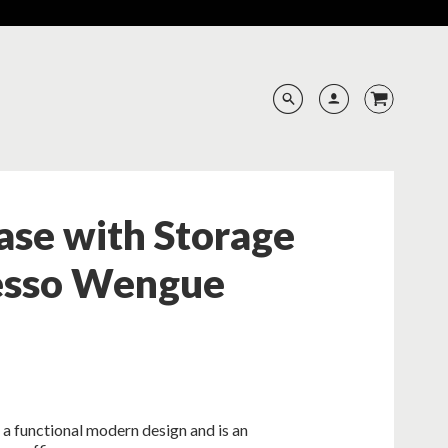
ase with Storage
resso Wengue
a functional modern design and is an