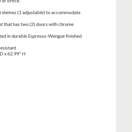
 or office.
) shelves (1 adjustable) to accommodate
 that has two (2) doors with chrome
ted in durable Espresso-Wengue finished
resistant
D x 62.99" H