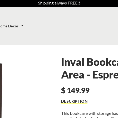
Shipping always FREE!!
ome Decor
Inval Bookc
Area - Esp
$ 149.99
DESCRIPTION
This bookcase with storage has 