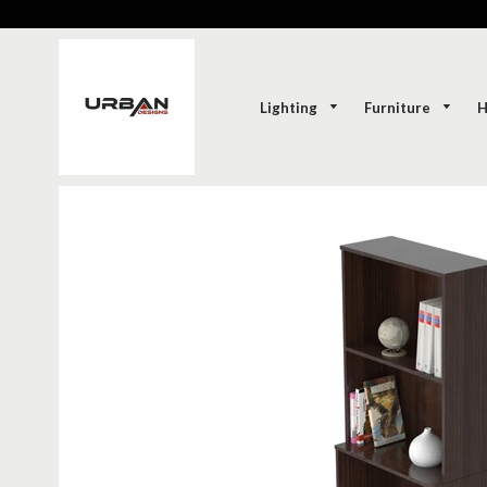
Lighting
Furniture
H
SOLD-OUT