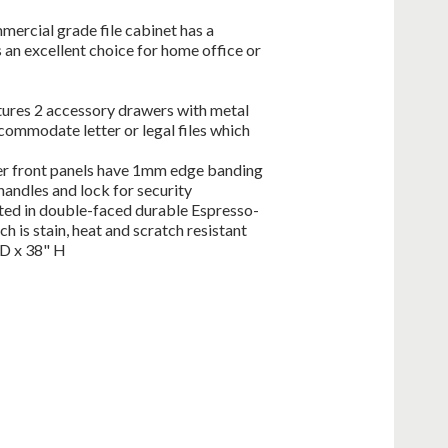
mercial grade file cabinet has a
 an excellent choice for home office or
eatures 2 accessory drawers with metal
ccommodate letter or legal files which
wer front panels have 1mm edge banding
andles and lock for security
ted in double-faced durable Espresso-
 is stain, heat and scratch resistant
 D x 38" H