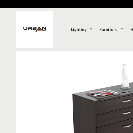
Lighting
Furniture
H
SOLD-OUT