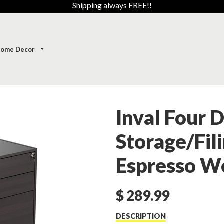
Shipping always FREE!!
ome Decor
Inval Four 
Storage/Fili
Espresso W
$ 289.99
DESCRIPTION