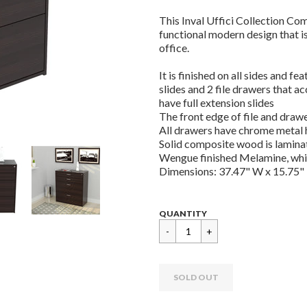
This Inval Uffici Collection Com
functional modern design that is
office.
It is finished on all sides and f
slides and 2 file drawers that a
have full extension slides
The front edge of file and dra
All drawers have chrome metal h
Solid composite wood is lamina
Wengue finished Melamine, which
Dimensions: 37.47" W x 15.75"
Regular
$
QUANTITY
price
289.99
SOLD OUT