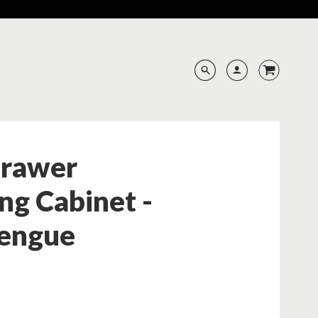
Drawer
ng Cabinet -
engue