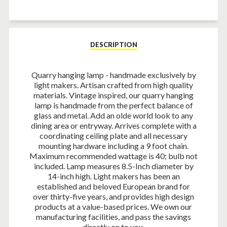
on
on
on
Facebook
Twitter
Pinterest
DESCRIPTION
Quarry hanging lamp - handmade exclusively by
light makers. Artisan crafted from high quality
materials. Vintage inspired, our quarry hanging
lamp is handmade from the perfect balance of
glass and metal. Add an olde world look to any
dining area or entryway. Arrives complete with a
coordinating ceiling plate and all necessary
mounting hardware including a 9 foot chain.
Maximum recommended wattage is 40; bulb not
included. Lamp measures 8.5-Inch diameter by
14-inch high. Light makers has been an
established and beloved European brand for
over thirty-five years, and provides high design
products at a value-based prices. We own our
manufacturing facilities, and pass the savings
directly on to you.