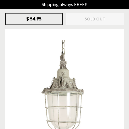
Shipping always FREE!!
$ 54.95
SOLD OUT
SOLD-OUT