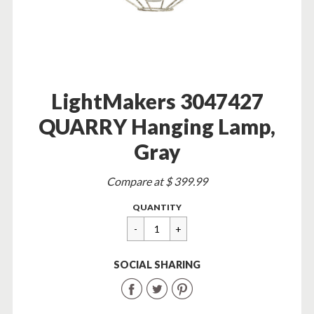
LightMakers 3047427
QUARRY Hanging Lamp,
Gray
Sale
Compare at $ 399.99
price
Regular
$
QUANTITY
price
54.95
SOCIAL SHARING
Share
Share
Share