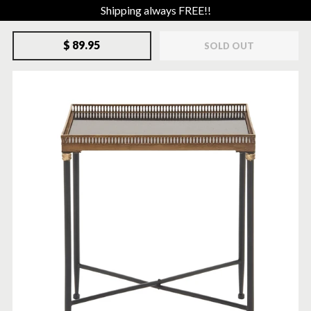
Shipping always FREE!!
$ 89.95
SOLD OUT
SOLD-OUT