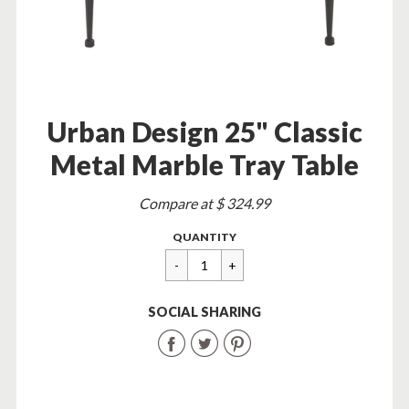
Urban Design 25" Classic
Metal Marble Tray Table
Sale
Compare at $ 324.99
price
Regular
$
QUANTITY
price
89.95
SOCIAL SHARING
Share
Share
Share
on
on
on