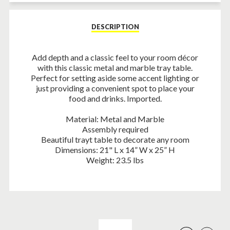
Facebook
Twitter
Pinterest
DESCRIPTION
Add depth and a classic feel to your room décor
with this classic metal and marble tray table.
Perfect for setting aside some accent lighting or
just providing a convenient spot to place your
food and drinks. Imported.
Material: Metal and Marble
Assembly required
Beautiful trayt table to decorate any room
Dimensions: 21" L x 14” W x 25” H
Weight: 23.5 lbs