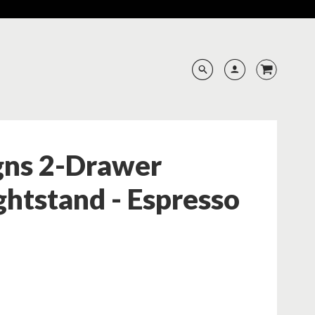
gns 2-Drawer
htstand - Espresso