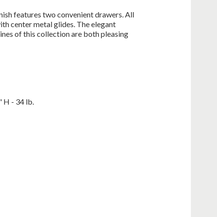
nish features two convenient drawers. All
ith center metal glides. The elegant
nes of this collection are both pleasing
 H - 34 lb.