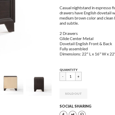
Casual nightstand in espresso fi
drawers have English dovetail w
medium brown color and clean li
and subtle.
2 Drawers
Glide Center Metal
Dovetail English Front & Back
Fully assembled
Dimensions: 22" L x 16" W x 22"
Regular
$
QUANTITY
price
199.99
SOLD OUT
SOCIAL SHARING
Share
Share
Share