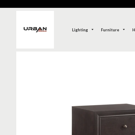
Lighting
Furniture
H
SOLD-OUT