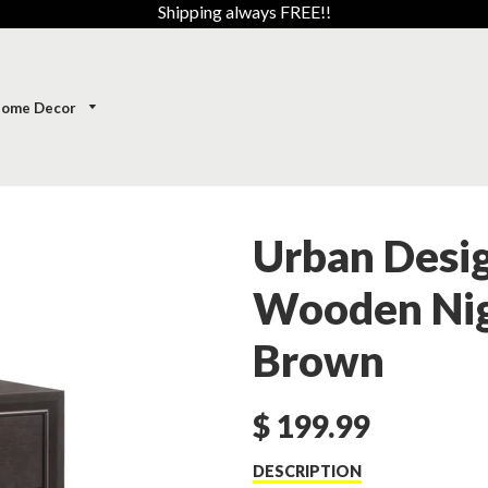
Shipping always FREE!!
ome Decor
Urban Desi
Wooden Nig
Brown
$ 199.99
DESCRIPTION