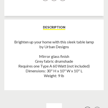
on
on
on
Facebook
Twitter
Pinterest
DESCRIPTION
Brighten up your home with this sleek table lamp
by Urban Designs
Mirror glass finish
Grey fabric drumshade
Requires one Type A 60 Watt (not included)
Dimensions: 30" H x 10" W x 10" L
Weight: 9 lb