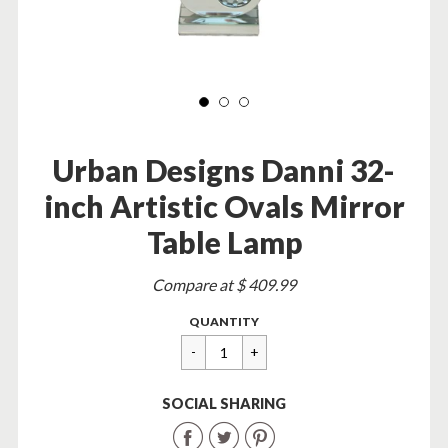
Urban Designs Danni 32-
inch Artistic Ovals Mirror
Table Lamp
Sale
Compare at $ 409.99
price
Regular
$
QUANTITY
price
99.95
SOCIAL SHARING
Share
Share
Share