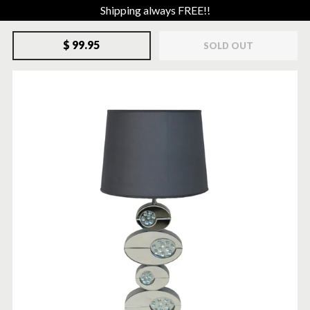
Shipping always FREE!!
$ 99.95
SOLD OUT
SOLD-OUT