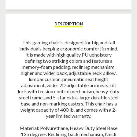
Facebook
Twitter
Pinterest
DESCRIPTION
This gaming chair is designed for big and tall
individuals keeping ergonomic comfort in mind.
It is made with high quality PU upholstery
defining two striking colors and features a
memory-foam padding, reclining mechanism,
higher and wider back, adjustable neck pillow,
lumbar cushion, pneumatic seat height
adjustment, wider 2D adjustable armrests, tilt
lock with tension control mechanism, heavy-duty
steel frame, and 5-star extra-large durable steel
base and non-marking casters. This chair has a
weight capacity of 400 lb. and comes with a 2-
year limited warranty.
Material: Polyurethane, Heavy Duty Steel Base
135 degrees Reclining back mechanism, Neck