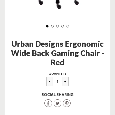
Urban Designs Ergonomic
Wide Back Gaming Chair -
Red
Regular
$
QUANTITY
price
379.99
SOCIAL SHARING
Share
Share
Share
on
on
on