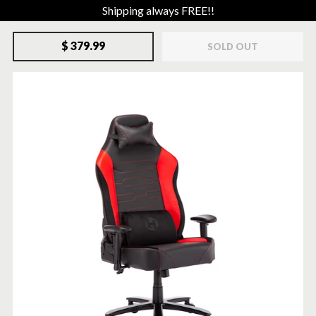
Shipping always FREE!!
$ 379.99
SOLD OUT
SOLD-OUT