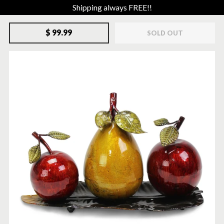
Shipping always FREE!!
$ 99.99
SOLD OUT
SOLD-OUT