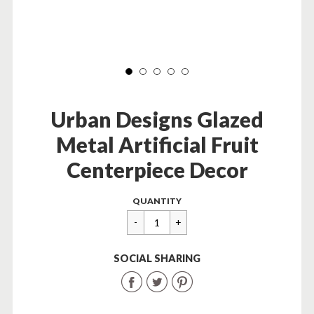
Urban Designs Glazed
Metal Artificial Fruit
Centerpiece Decor
Regular
$
QUANTITY
price
99.99
SOCIAL SHARING
Share
Share
Share
on
on
on