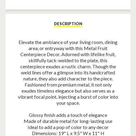
Facebook
Twitter
Pinterest
DESCRIPTION
Elevate the ambiance of your living room, dining
area, or entryway with this Metal Fruit
Centerpiece Decor. Adorned with lifelike fruit,
skillfully tack-welded to the plate, this
centerpiece exudes a rustic charm. Though the
weld lines offer a glimpse into its handcrafted
nature, they also add character to the piece.
Fashioned from premium metal, it not only
exudes timeless elegance but also serves as a
vibrant focal point, injecting a burst of color into
your space.
Glossy finish adds a touch of elegance
Made of durable metal for long-lasting use
Ideal to add a pop of color to any decor
Dimensions: 19" L x 9.5" W x 11" H