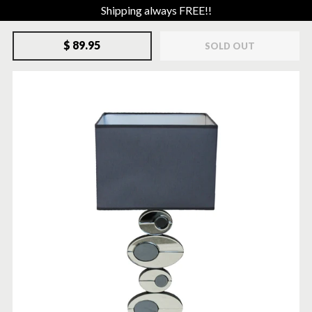
Shipping always FREE!!
$ 89.95
SOLD OUT
SOLD-OUT