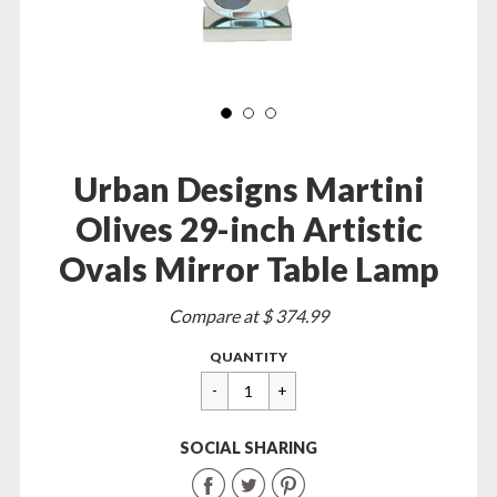
Urban Designs Martini
Olives 29-inch Artistic
Ovals Mirror Table Lamp
Sale
Compare at $ 374.99
price
Regular
$
QUANTITY
price
89.95
SOCIAL SHARING
Share
Share
Share