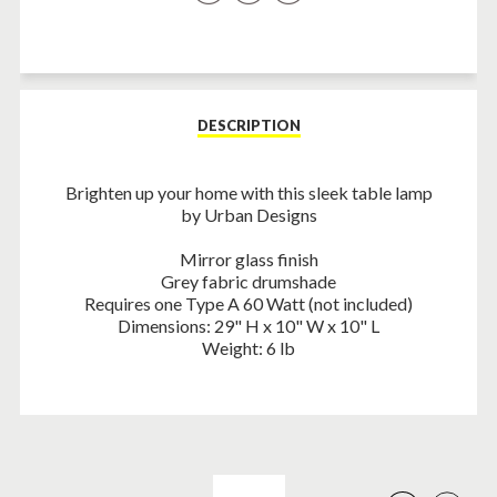
on
on
on
Facebook
Twitter
Pinterest
DESCRIPTION
Brighten up your home with this sleek table lamp
by Urban Designs
Mirror glass finish
Grey fabric drumshade
Requires one Type A 60 Watt (not included)
Dimensions: 29" H x 10" W x 10" L
Weight: 6 lb