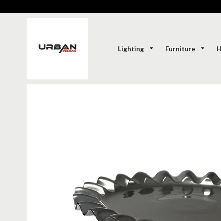
Lighting
Furniture
H
SOLD-OUT