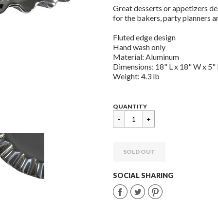
Great desserts or appetizers des
for the bakers, party planners a
Fluted edge design
Hand wash only
Material: Aluminum
Dimensions: 18" L x 18" W x 5"
Weight: 4.3 lb
Regular
$
QUANTITY
price
59.95
SOLD OUT
SOCIAL SHARING
Share
Share
Share
on
on
on