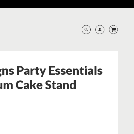
ns Party Essentials
um Cake Stand