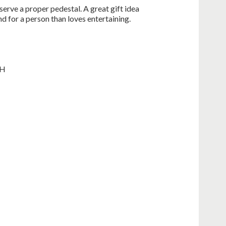
erve a proper pedestal. A great gift idea
nd for a person than loves entertaining.
 H