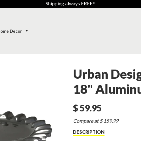
Shipping always FREE!!
ome Decor
Urban Desig
18" Alumin
$ 59.95
Sale
Compare at $ 159.99
price
DESCRIPTION