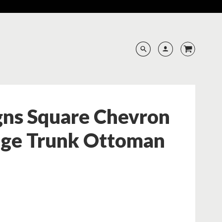
gns Square Chevron
age Trunk Ottoman