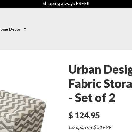
Shipping always FREE!!
ome Decor
Urban Desi
Fabric Stor
- Set of 2
$ 124.95
Sale
Compare at $ 519.99