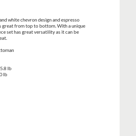
and white chevron design and espresso
s great from top to bottom. With a unique
e set has great versatility as it can be
eat.
ottoman
5.8 lb
0 lb