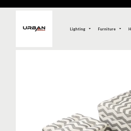
Lighting
Furniture
H
SOLD-OUT