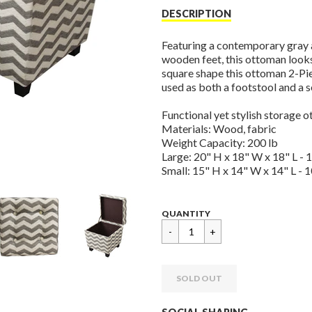
price
DESCRIPTION
Featuring a contemporary gray 
wooden feet, this ottoman look
square shape this ottoman 2-Piec
used as both a footstool and a s
Functional yet stylish storage 
Materials: Wood, fabric
Weight Capacity: 200 lb
Large: 20" H x 18" W x 18" L - 1
Small: 15" H x 14" W x 14" L - 1
Regular
$
QUANTITY
price
124.95
SOLD OUT