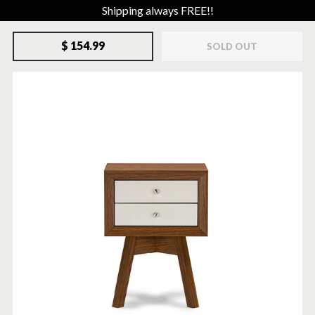
Shipping always FREE!!
$ 154.99
SOLD OUT
SOLD-OUT