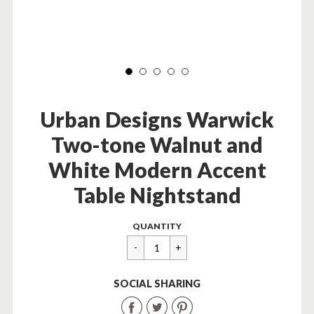
Urban Designs Warwick
Two-tone Walnut and
White Modern Accent
Table Nightstand
Regular
$
QUANTITY
price
154.99
SOCIAL SHARING
Share
Share
Share