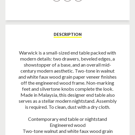
on
on
on
Facebook
Twitter
Pinterest
DESCRIPTION
Warwick is a small-sized end table packed with
modern details: two drawers, beveled edges, a
showstopper of a base, and an overall mid-
century modern aesthetic. Two-tone in walnut
and white faux wood grain paper veneer finishes
off the engineered wood frame. Non-marking
feet and silvertone knobs complete the look.
Made in Malaysia, this designer end table also
serves as a stellar modern nightstand. Assembly
is required. To clean, dust with a dry cloth.
Contemporary end table or nightstand
Engineered wood
Two-tone walnut and white faux wood grain