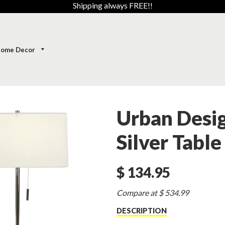
Shipping always FREE!!
ome Decor
Urban Desi
Silver Table
$ 134.95
Sale
Compare at $ 534.99
price
DESCRIPTION