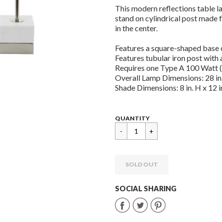
This modern reflections table 
stand on cylindrical post made 
in the center.
Features a square-shaped base 
Features tubular iron post with a
Requires one Type A 100 Watt (
Overall Lamp Dimensions: 28 in. 
Shade Dimensions: 8 in. H x 12 in
Regular
$
QUANTITY
price
134.95
SOLD OUT
SOCIAL SHARING
Share
Share
Share