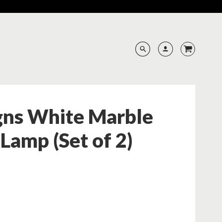
gns White Marble
 Lamp (Set of 2)