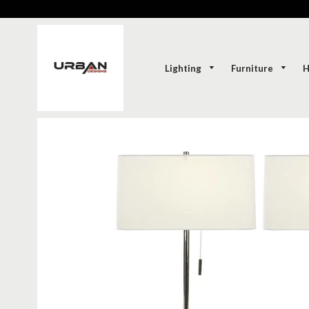
Lighting
Furniture
H
SOLD-OUT