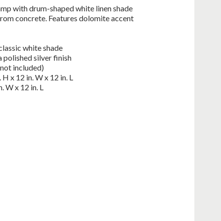
lamp with drum-shaped white linen shade
from concrete. Features dolomite accent
classic white shade
 polished silver finish
not included)
H x 12 in. W x 12 in. L
. W x 12 in. L